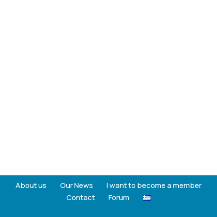
About us
Our News
I want to become a member
Contact
Forum