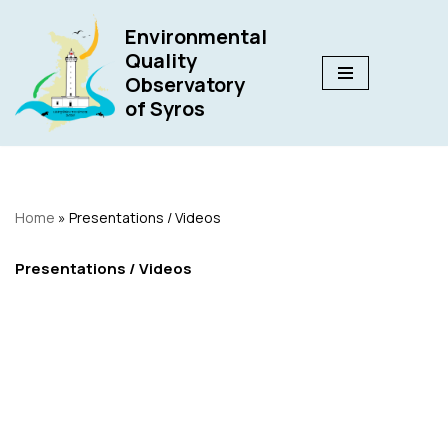
Environmental
Skip
Quality
to
Observatory
content
of Syros
Home
»
Presentations / Videos
Presentations / Videos